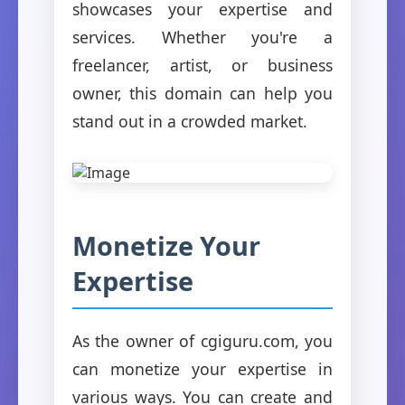
showcases your expertise and
services. Whether you're a
freelancer, artist, or business
owner, this domain can help you
stand out in a crowded market.
Monetize Your
Expertise
As the owner of cgiguru.com, you
can monetize your expertise in
various ways. You can create and