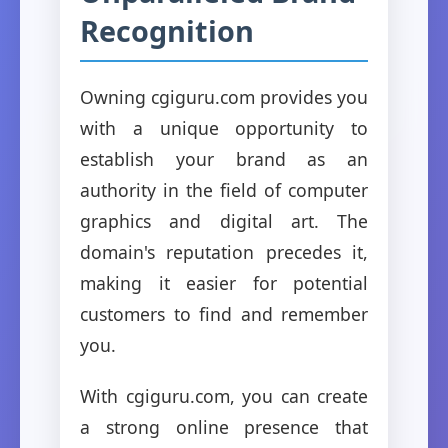
Recognition
Owning cgiguru.com provides you
with a unique opportunity to
establish your brand as an
authority in the field of computer
graphics and digital art. The
domain's reputation precedes it,
making it easier for potential
customers to find and remember
you.
With cgiguru.com, you can create
a strong online presence that