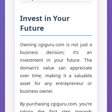
Invest in Your
Future
Owning cgiguru.com is not just a
business decision; it's an
investment in your future. The
domain's value can appreciate
over time, making it a valuable
asset for any entrepreneur or
business owner.
By purchasing cgiguru.com, you're
taking the first step towards