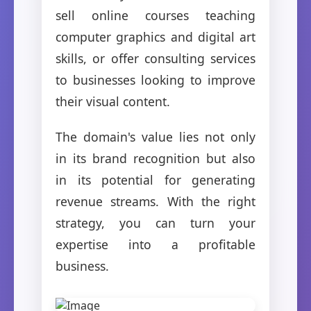
sell online courses teaching
computer graphics and digital art
skills, or offer consulting services
to businesses looking to improve
their visual content.
The domain's value lies not only
in its brand recognition but also
in its potential for generating
revenue streams. With the right
strategy, you can turn your
expertise into a profitable
business.