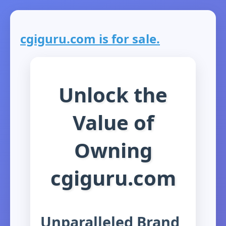
cgiguru.com is for sale.
Unlock the
Value of
Owning
cgiguru.com
Unparalleled Brand